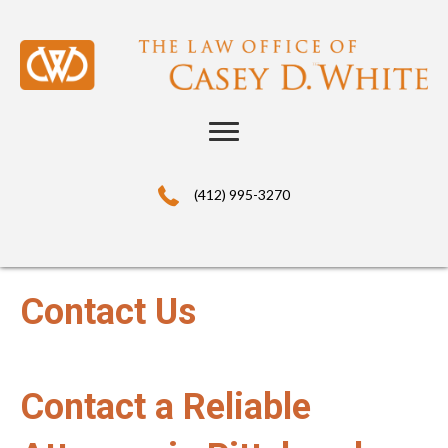
(412) 995-3270
Contact Us
Contact a Reliable