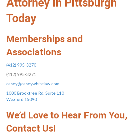
Attorney in Pittsburgh
Today
Memberships and
Associations
(412) 995-3270
(412) 995-3271
casey@caseywhitelaw.com
1000 Brooktree Rd. Suite 110
Wexford 15090
We’d Love to Hear From You,
Contact Us!