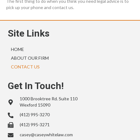
The first thing to do when you think you need legal advice is to
pick up your phone and contact us.
Site Links
HOME
ABOUT OUR FIRM
CONTACT US
Get In Touch!
1000 Brooktree Rd. Suite 110
Wexford 15090
(412) 995-3270
(412) 995-3271
casey@caseywhitelaw.com